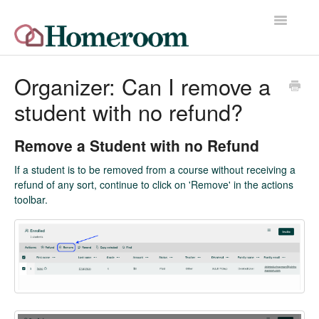
Toggle
Navigatio
Home
Organizer: Can I remove a
student with no refund?
Quick Start Guide
Release Notes
Remove a Student with no Refund
If a student is to be removed from a course without receiving a
Homeroom Help Desk
refund of any sort, continue to click on 'Remove' in the actions
toolbar.
Contact