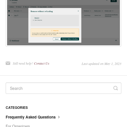
Still need help?
Contact Us
Last updated on May 1, 2023
CATEGORIES
Frequently Asked Questions
For Organizers