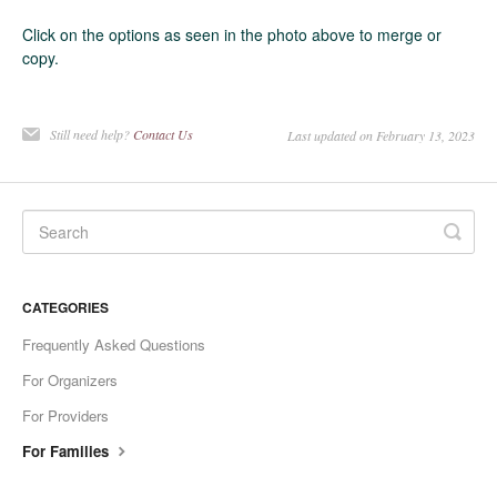
Click on the options as seen in the photo above to merge or
copy.
Still need help?
Contact Us
Last updated on February 13, 2023
CATEGORIES
Frequently Asked Questions
For Organizers
For Providers
For Families