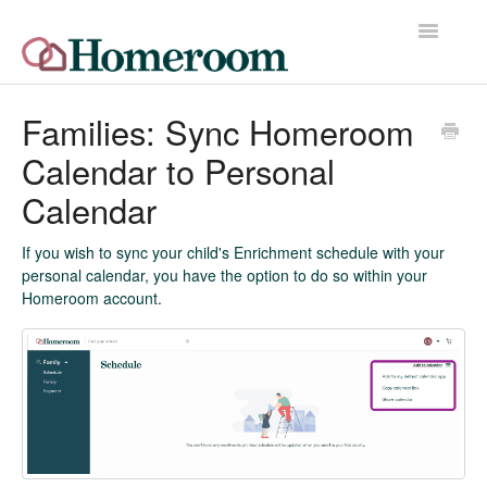
Toggle
Navigatio
Home
Families: Sync Homeroom
Calendar to Personal
Quick Start Guide
Calendar
Release Notes
If you wish to sync your child's Enrichment schedule with your
Homeroom Help Desk
personal calendar, you have the option to do so within your
Homeroom account.
Contact