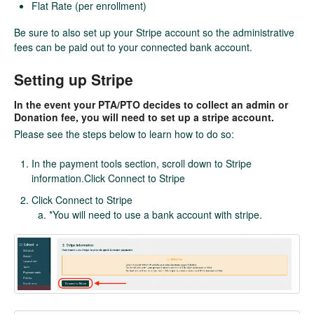
Flat Rate (per enrollment)
Be sure to also set up your Stripe account so the administrative
fees can be paid out to your connected bank account.
Setting up Stripe
In the event your PTA/PTO decides to collect an admin or
Donation fee, you will need to set up a stripe account.
Please see the steps below to learn how to do so:
In the payment tools section, scroll down to Stripe
information.Click Connect to Stripe
Click Connect to Stripe
*You will need to use a bank account with stripe.