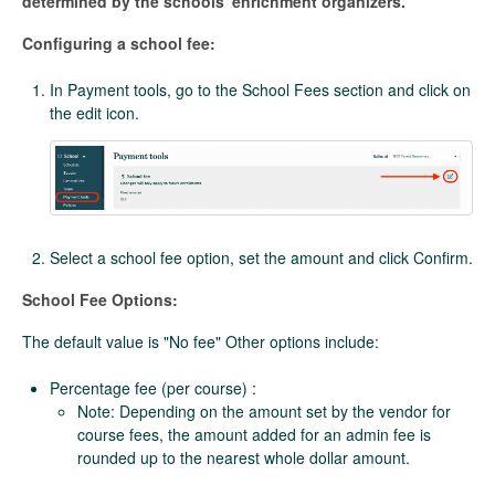
determined by the schools' enrichment organizers.
Configuring a school fee:
In Payment tools, go to the School Fees section and click on
the edit icon.
Select a school fee option, set the amount and click Confirm.
School Fee Options:
The default value is "No fee" Other options include:
Percentage fee (per course) :
Note: Depending on the amount set by the vendor for
course fees, the amount added for an admin fee is
rounded up to the nearest whole dollar amount.