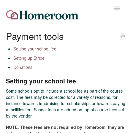
Toggle
Navigatio
Home
Payment tools
Quick Start Guide
Setting your school fee
Setting up Stripe
Release Notes
Donations
Homeroom Help Desk
Setting your school fee
Contact
Some schools opt to include a school fee as part of the course
cost. The fees may be collected for a variety of reasons, for
instance towards fundraising for scholarships or towards paying
a facilities fee. School fees are added on top of course fees set
by the vendor.
NOTE: These fees are not required by Homeroom, they are