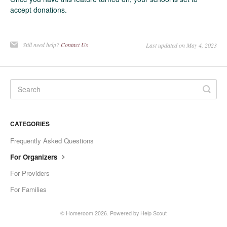
accept donations.
Still need help?
Contact Us
Last updated on May 4, 2023
CATEGORIES
Frequently Asked Questions
For Organizers
For Providers
For Families
©
Homeroom
2026.
Powered by
Help Scout