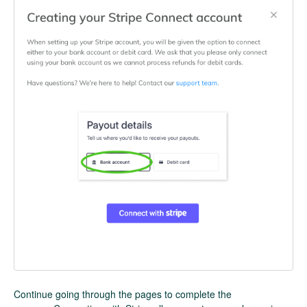
Continue going through the pages to complete the