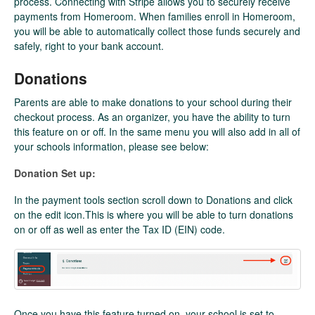
process. Connecting with Stripe allows you to securely receive
payments from Homeroom. When families enroll in Homeroom,
you will be able to automatically collect those funds securely and
safely, right to your bank account.
Donations
Parents are able to make donations to your school during their
checkout process. As an organizer, you have the ability to turn
this feature on or off. In the same menu you will also add in all of
your schools information, please see below:
Donation Set up:
In the payment tools section scroll down to Donations and click
on the edit icon.This is where you will be able to turn donations
on or off as well as enter the Tax ID (EIN) code.
Once you have this feature turned on, your school is set to